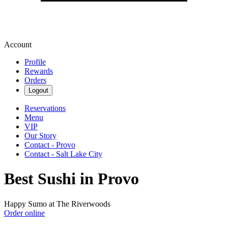
Account
Profile
Rewards
Orders
Logout
Reservations
Menu
VIP
Our Story
Contact - Provo
Contact - Salt Lake City
Best Sushi in Provo
Happy Sumo at The Riverwoods
Order online