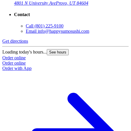
4801 N University Ave
Provo, UT 84604
Contact
Call
(801) 225-9100
Email
info@happysumosushi.com
Get directions
G
Loading today's hours...
L
See hours
Order online
O
Order online
O
Order with App