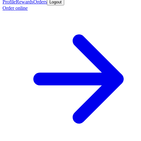
Profile
Rewards
Orders
Logout
Order online