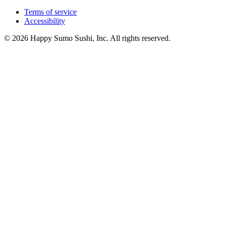
Terms of service
Accessibility
© 2026 Happy Sumo Sushi, Inc. All rights reserved.