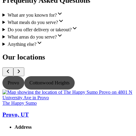
Frequently Asked Questions
What are you known for?
What meals do you serve?
Do you offer delivery or takeout?
What areas do you serve?
Anything else?
Our locations
Provo
Cottonwood Heights
The Happy Sumo
Provo, UT
Address