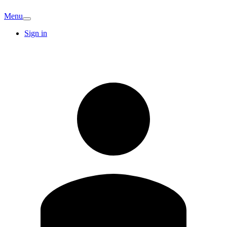
Menu
Sign in