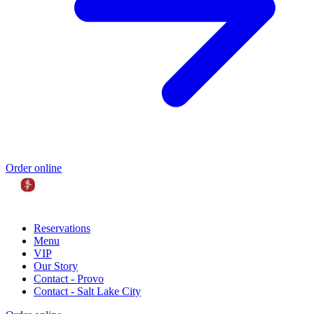
Order online
Reservations
Menu
VIP
Our Story
Contact - Provo
Contact - Salt Lake City