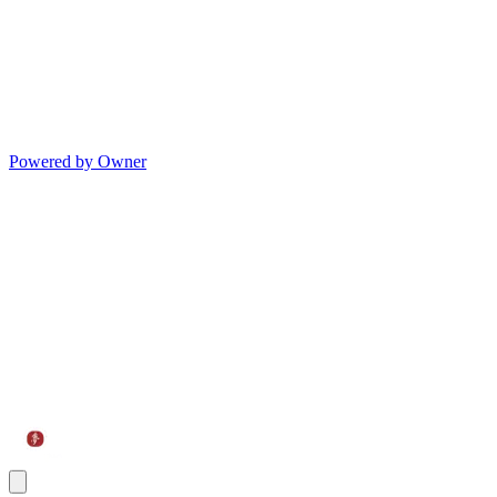
Powered by Owner