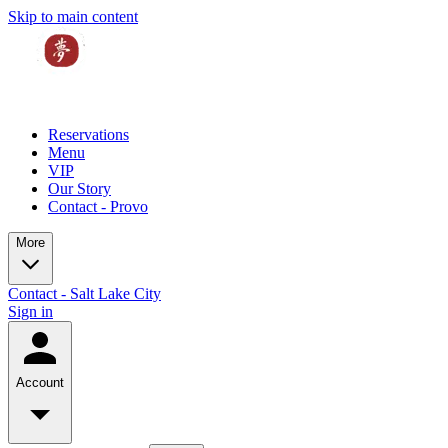
Skip to main content
Reservations
Menu
VIP
Our Story
Contact - Provo
More
Contact - Salt Lake City
Sign in
Account