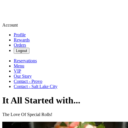
Account
Profile
Rewards
Orders
Logout
Reservations
Menu
VIP
Our Story
Contact - Provo
Contact - Salt Lake City
It All Started with...
The Love Of Special Rolls!