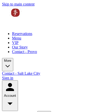
Skip to main content
Reservations
Menu
VIP
Our Story
Contact - Provo
More
Contact - Salt Lake City
Sign in
Account