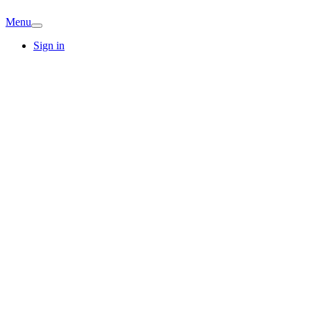
Menu
Sign in