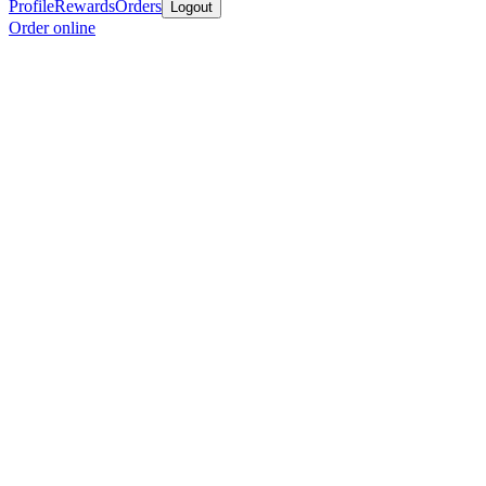
Profile
Rewards
Orders
Logout
Order online