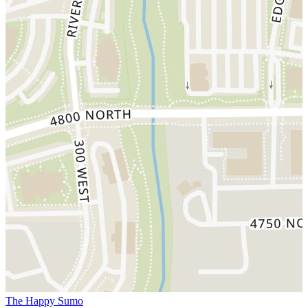
The Happy Sumo