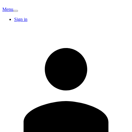
Menu
Sign in