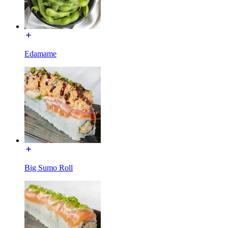
Edamame
Big Sumo Roll