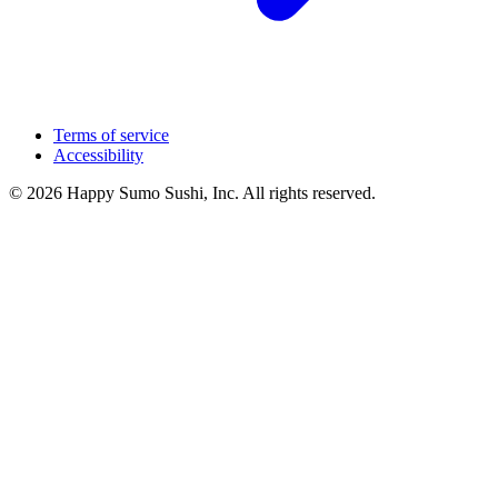
Terms of service
Accessibility
© 2026 Happy Sumo Sushi, Inc. All rights reserved.