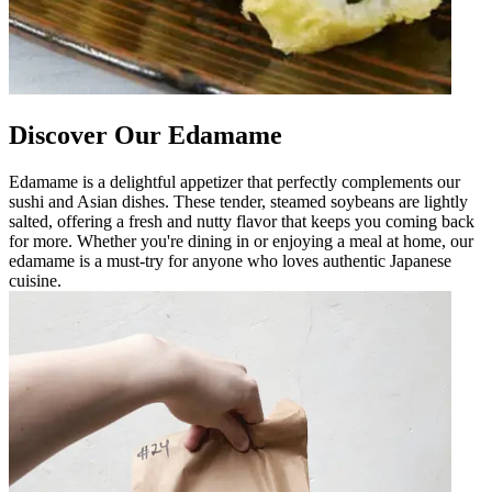
Discover Our Edamame
Edamame is a delightful appetizer that perfectly complements our
sushi and Asian dishes. These tender, steamed soybeans are lightly
salted, offering a fresh and nutty flavor that keeps you coming back
for more. Whether you're dining in or enjoying a meal at home, our
edamame is a must-try for anyone who loves authentic Japanese
cuisine.