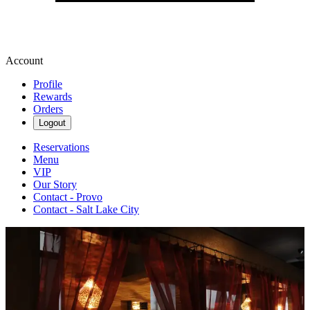
Account
Profile
Rewards
Orders
Logout
Reservations
Menu
VIP
Our Story
Contact - Provo
Contact - Salt Lake City