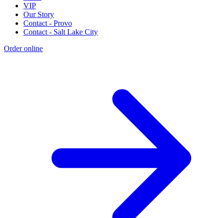
VIP
Our Story
Contact - Provo
Contact - Salt Lake City
Order online