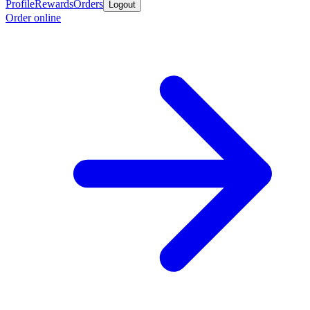
Profile
Rewards
Orders
Logout
Order online