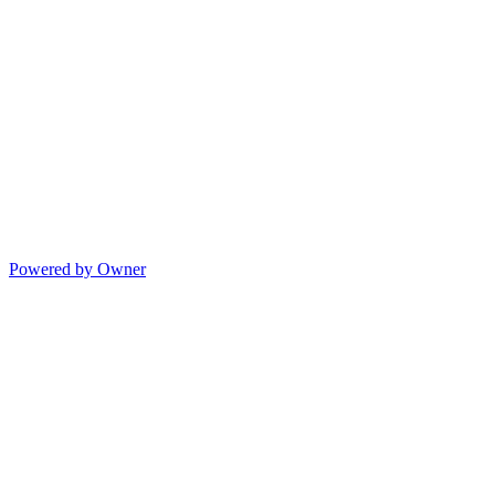
Powered by Owner