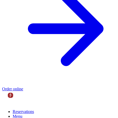
Order online
Reservations
Menu