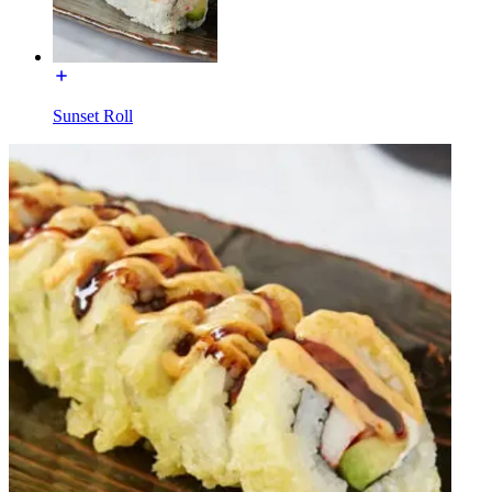
Sunset Roll