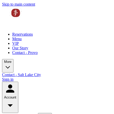
Skip to main content
Reservations
Menu
VIP
Our Story
Contact - Provo
More
Contact - Salt Lake City
Sign in
Account