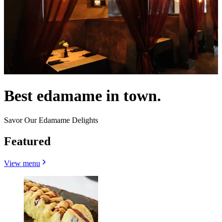
Best edamame in town.
Savor Our Edamame Delights
Featured
View menu