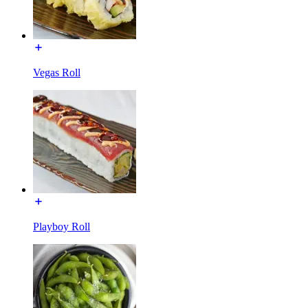
Vegas Roll
Playboy Roll