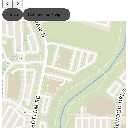
Provo
Cottonwood Heights