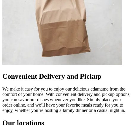
Convenient Delivery and Pickup
We make it easy for you to enjoy our delicious edamame from the
comfort of your home. With convenient delivery and pickup options,
you can savor our dishes whenever you like. Simply place your
order online, and we’ll have your favorite meals ready for you to
enjoy, whether you’re hosting a family dinner or a casual night in.
Our locations