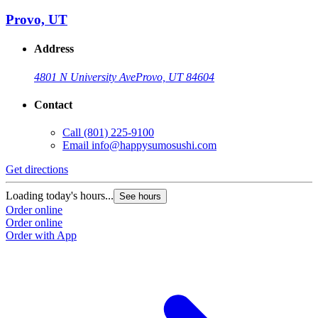
Provo, UT
Address
4801 N University Ave
Provo, UT 84604
Contact
Call
(801) 225-9100
Email
info@happysumosushi.com
Get directions
Loading today's hours...
See hours
Order online
Order online
Order with App