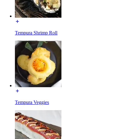
Tempura Shrimp Roll
Tempura Veggies