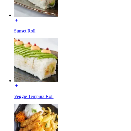
Sunset Roll
Veggie Tempura Roll