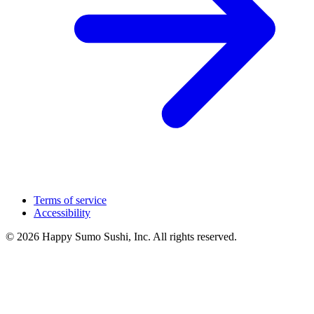
Terms of service
Accessibility
© 2026 Happy Sumo Sushi, Inc. All rights reserved.