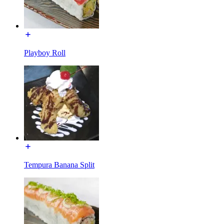
Playboy Roll
Tempura Banana Split