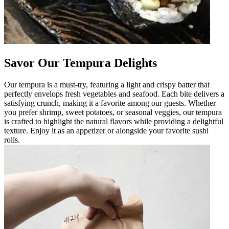
Savor Our Tempura Delights
Our tempura is a must-try, featuring a light and crispy batter that
perfectly envelops fresh vegetables and seafood. Each bite delivers a
satisfying crunch, making it a favorite among our guests. Whether
you prefer shrimp, sweet potatoes, or seasonal veggies, our tempura
is crafted to highlight the natural flavors while providing a delightful
texture. Enjoy it as an appetizer or alongside your favorite sushi
rolls.