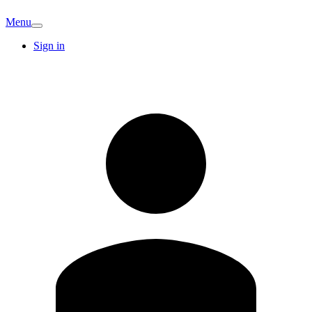
Menu
Sign in