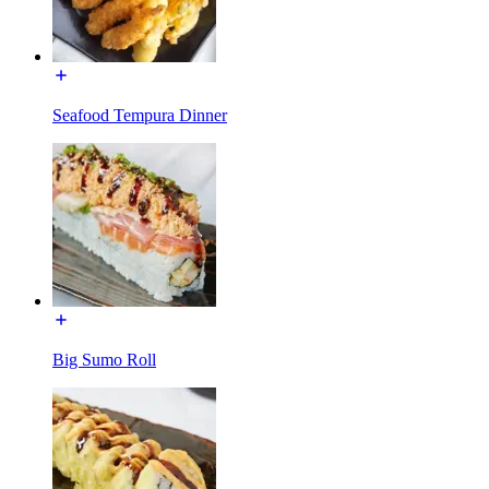
Seafood Tempura Dinner
Big Sumo Roll