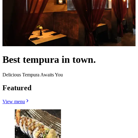
Best tempura in town.
Delicious Tempura Awaits You
Featured
View menu