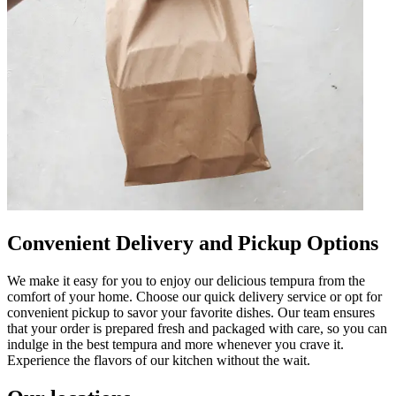
Convenient Delivery and Pickup Options
We make it easy for you to enjoy our delicious tempura from the
comfort of your home. Choose our quick delivery service or opt for
convenient pickup to savor your favorite dishes. Our team ensures
that your order is prepared fresh and packaged with care, so you can
indulge in the best tempura and more whenever you crave it.
Experience the flavors of our kitchen without the wait.