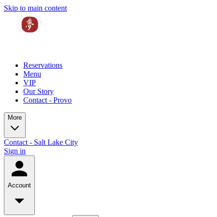
Skip to main content
Reservations
Menu
VIP
Our Story
Contact - Provo
More
Contact - Salt Lake City
Sign in
Account