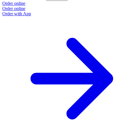
Order online
O
Order online
O
Order with App