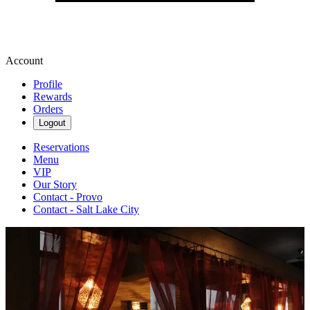
Account
Profile
Rewards
Orders
Logout
Reservations
Menu
VIP
Our Story
Contact - Provo
Contact - Salt Lake City