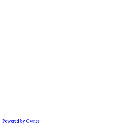
Powered by Owner