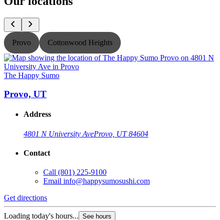
Our locations
Provo
Cottonwood Heights
The Happy Sumo
Provo, UT
Address
4801 N University Ave
Provo, UT 84604
Contact
Call
(801) 225-9100
Email
info@happysumosushi.com
Get directions
G
Loading today's hours...
L
See hours