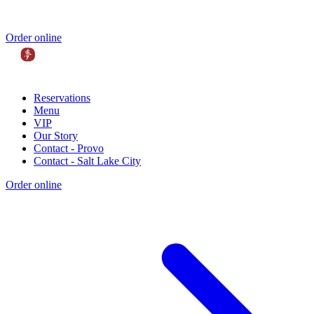
Order online
Reservations
Menu
VIP
Our Story
Contact - Provo
Contact - Salt Lake City
Order online