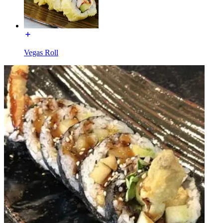
Vegas Roll