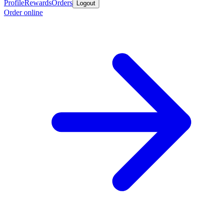
Profile
Rewards
Orders
Logout
Order online