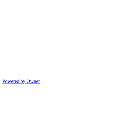
Powered by Owner