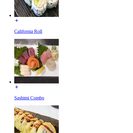
California Roll
Sashimi Combo