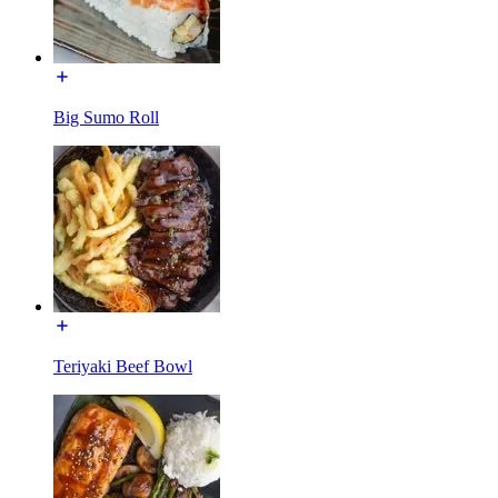
Big Sumo Roll
Teriyaki Beef Bowl