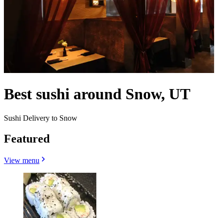
Best sushi around Snow, UT
Sushi Delivery to Snow
Featured
View menu