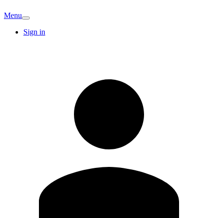
Menu
Sign in