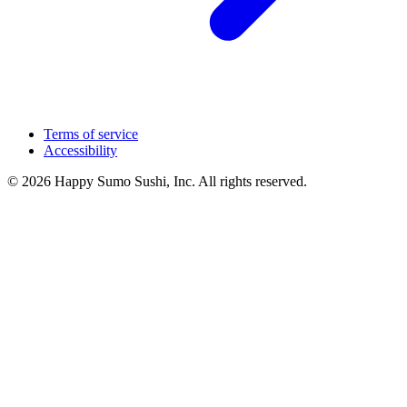
Terms of service
Accessibility
© 2026 Happy Sumo Sushi, Inc. All rights reserved.