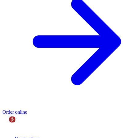
Order online