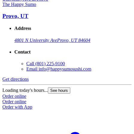
The Happy Sumo
Provo, UT
Address
4801 N University Ave
Provo, UT 84604
Contact
Call
(801) 225-9100
Email
info@happysumosushi.com
Get directions
G
Loading today's hours...
L
See hours
Order online
O
Order online
O
Order with App