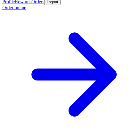
Profile
Rewards
Orders
Logout
Order online