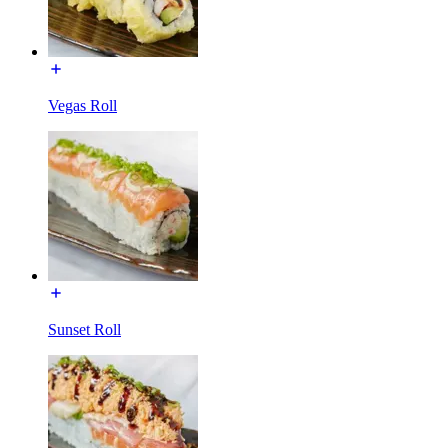
Vegas Roll
Sunset Roll