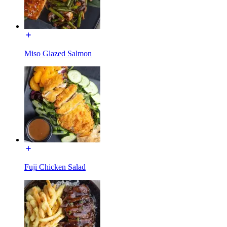
Miso Glazed Salmon
Fuji Chicken Salad