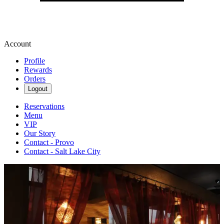
Account
Profile
Rewards
Orders
Logout
Reservations
Menu
VIP
Our Story
Contact - Provo
Contact - Salt Lake City