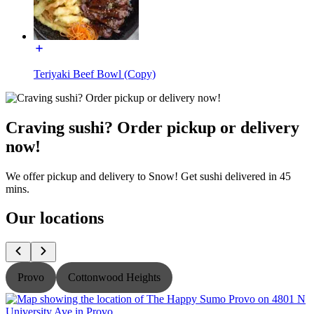
Teriyaki Beef Bowl (Copy)
Craving sushi? Order pickup or delivery
now!
We offer pickup and delivery to Snow! Get sushi delivered in 45
mins.
Our locations
Provo
Cottonwood Heights