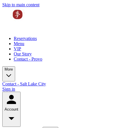
Skip to main content
Reservations
Menu
VIP
Our Story
Contact - Provo
More
Contact - Salt Lake City
Sign in
Account