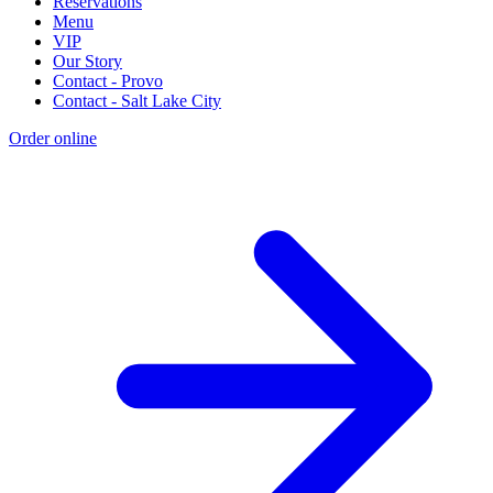
Reservations
Menu
VIP
Our Story
Contact - Provo
Contact - Salt Lake City
Order online