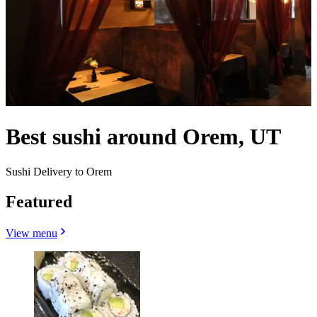
Best sushi around Orem, UT
Sushi Delivery to Orem
Featured
View menu