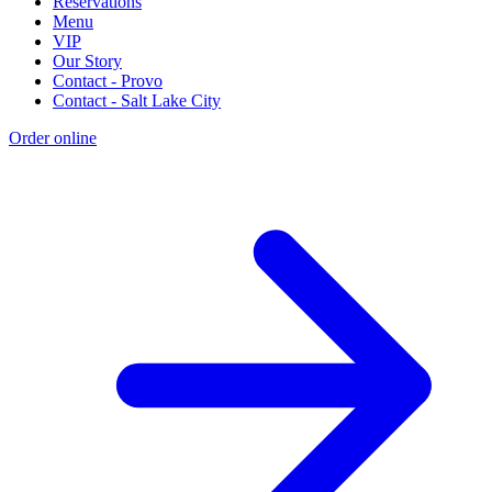
Reservations
Menu
VIP
Our Story
Contact - Provo
Contact - Salt Lake City
Order online