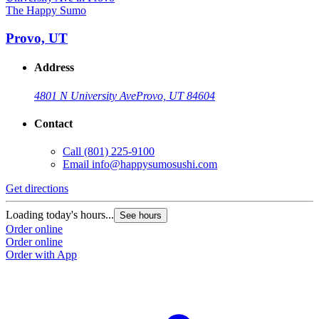
The Happy Sumo
Provo, UT
Address
4801 N University Ave
Provo, UT 84604
Contact
Call
(801) 225-9100
Email
info@happysumosushi.com
Get directions
G
Loading today's hours...
L
See hours
Order online
O
Order online
O
Order with App