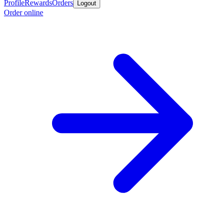
Profile
Rewards
Orders
Logout
Order online