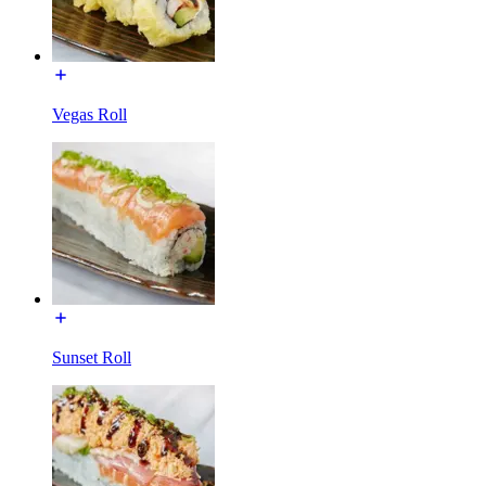
Vegas Roll
Sunset Roll