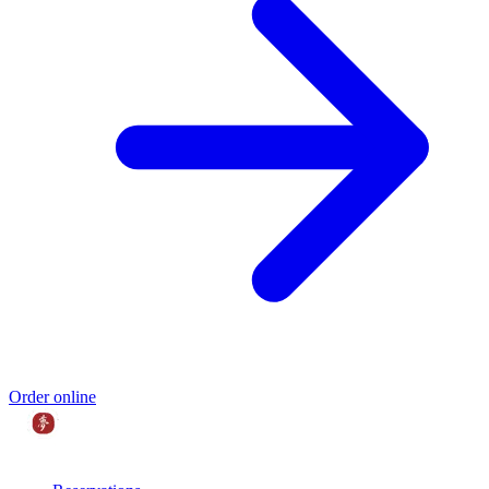
Order online