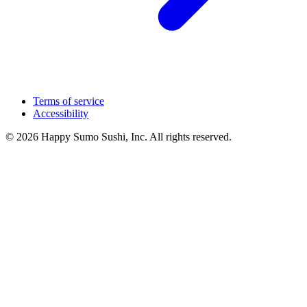
Terms of service
Accessibility
© 2026 Happy Sumo Sushi, Inc. All rights reserved.