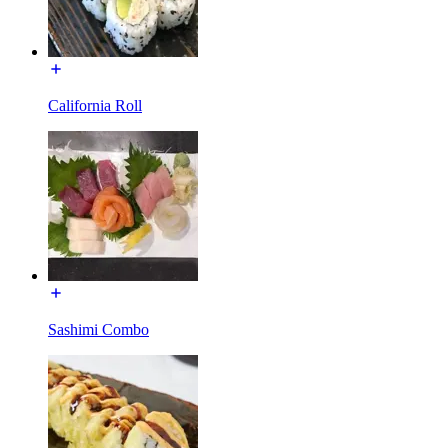
California Roll
Sashimi Combo