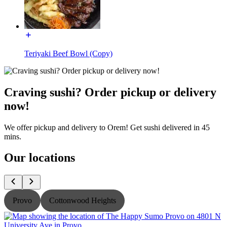
Teriyaki Beef Bowl (Copy)
Craving sushi? Order pickup or delivery
now!
We offer pickup and delivery to Orem! Get sushi delivered in 45
mins.
Our locations
Provo
Cottonwood Heights