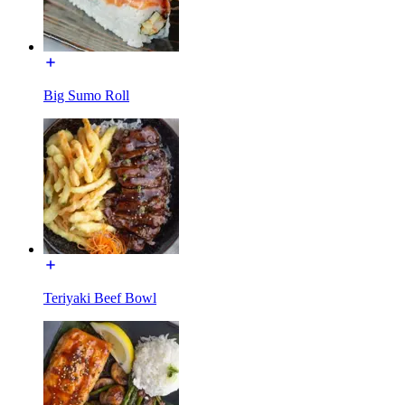
Big Sumo Roll
Teriyaki Beef Bowl