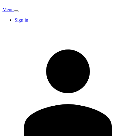
Menu
Sign in