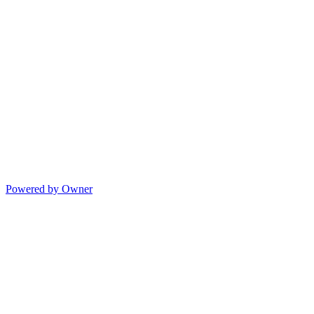
Powered by Owner