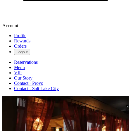
Account
Profile
Rewards
Orders
Logout
Reservations
Menu
VIP
Our Story
Contact - Provo
Contact - Salt Lake City