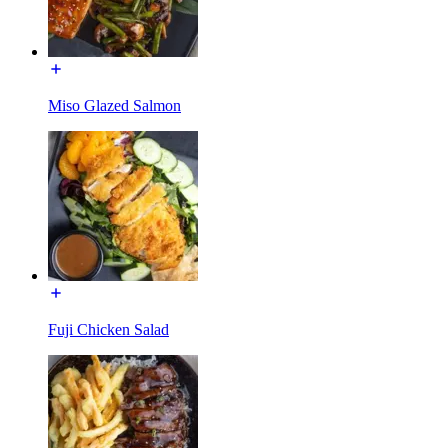
Miso Glazed Salmon
Fuji Chicken Salad