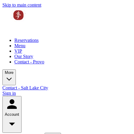
Skip to main content
Reservations
Menu
VIP
Our Story
Contact - Provo
More
Contact - Salt Lake City
Sign in
Account